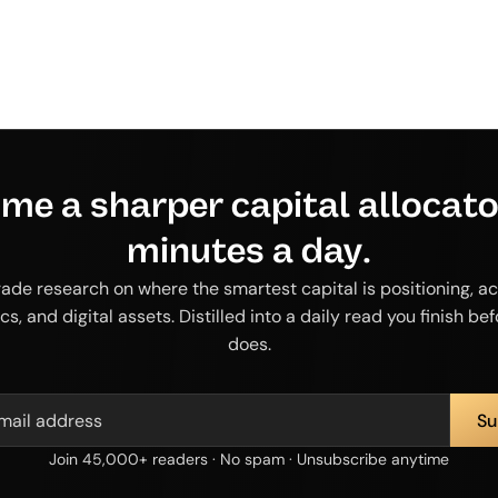
me a sharper capital allocator
minutes a day.
rade research on where the smartest capital is positioning, ac
cs, and digital assets. Distilled into a daily read you finish be
does.
Join 45,000+ readers · No spam · Unsubscribe anytime