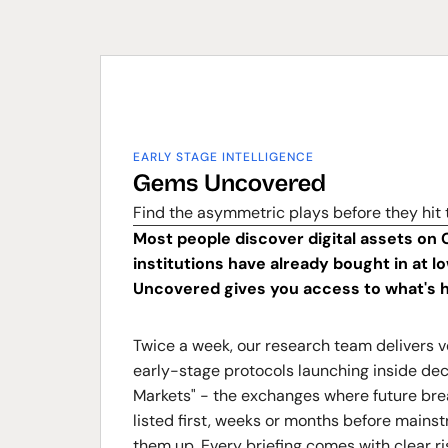
EARLY STAGE INTELLIGENCE
Gems Uncovered
Find the asymmetric plays before they hit
Most people discover digital assets on 
institutions have already bought in at 
Uncovered gives you access to what's h
Twice a week, our research team delivers v
early-stage protocols launching inside dec
Markets" - the exchanges where future bre
listed first, weeks or months before mains
them up. Every briefing comes with clear ris