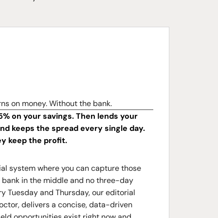
rns on money. Without the bank.
5% on your savings. Then lends your
d keeps the spread every single day.
ey keep the profit.
ncial system where you can capture those
no bank in the middle and no three-day
y Tuesday and Thursday, our editorial
octor, delivers a concise, data-driven
ield opportunities exist right now and