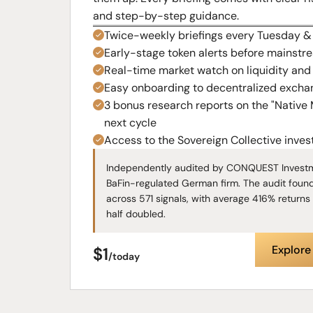
and step-by-step guidance.
Twice-weekly briefings every Tuesday 
Early-stage token alerts before mainstr
Real-time market watch on liquidity and i
Easy onboarding to decentralized excha
3 bonus research reports on the "Native
next cycle
Access to the Sovereign Collective inve
Independently audited by CONQUEST Investm
BaFin-regulated German firm. The audit foun
across 571 signals, with average 416% returns 
half doubled.
Explor
$1
/today