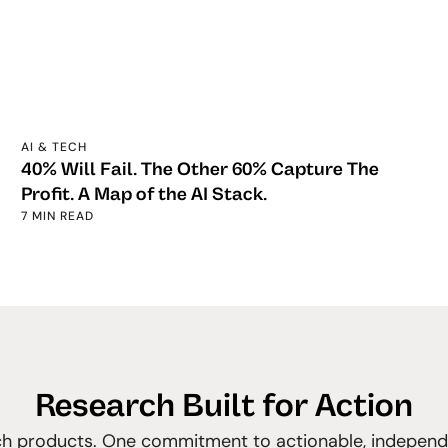
AI & TECH
40% Will Fail. The Other 60% Capture The
Profit. A Map of the AI Stack.
7 MIN READ
Research Built for Action
h products. One commitment to actionable, independe