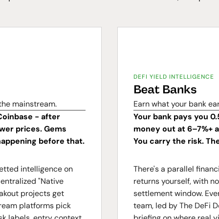
DEFI YIELD INTELLIGENCE
Beat Banks
 the mainstream.
Earn what your bank ea
Coinbase - after
Your bank pays you 0.
lower prices. Gems
money out at 6–7%+ an
appening before that.
You carry the risk. Th
etted intelligence on
There's a parallel fina
entralized "Native
returns yourself, with 
akout projects get
settlement window. Ever
tream platforms pick
team, led by The DeFi D
k labels, entry context,
briefing on where real y