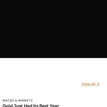
View All →
MACRO & MARKETS
Gold Just Had Its Best Year