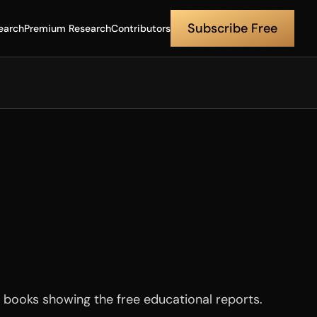
Subscribe Free
earch
Premium Research
Contributors