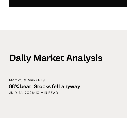
Daily Market Analysis
MACRO & MARKETS
88% beat. Stocks fell anyway
JULY 31, 2026
·
10 MIN READ