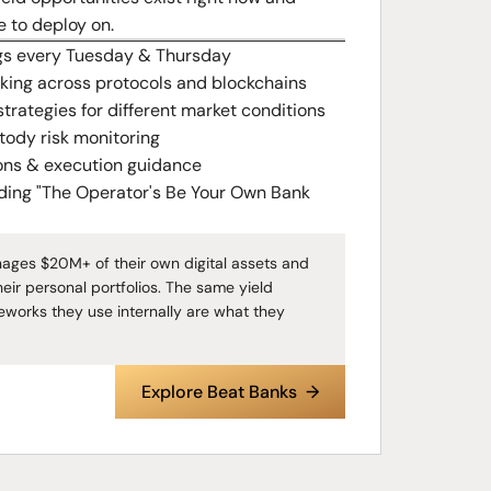
e to deploy on.
gs every Tuesday & Thursday
cking across protocols and blockchains
strategies for different market conditions
tody risk monitoring
ons & execution guidance
uding "The Operator's Be Your Own Bank
nages $20M+ of their own digital assets and
heir personal portfolios. The same yield
eworks they use internally are what they
Explore Beat Banks →