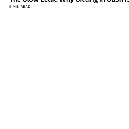
5 MIN READ