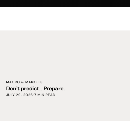
MACRO & MARKETS
Don’t predict… Prepare.
JULY 29, 2026
·
7 MIN READ