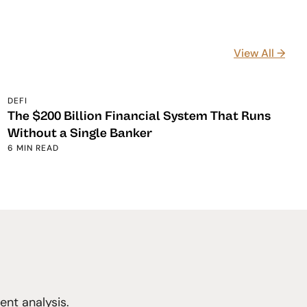
View All →
DEFI
The $200 Billion Financial System That Runs
Without a Single Banker
6 MIN READ
nt analysis.