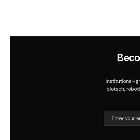
Beco
Institutional-g
biotech, roboti