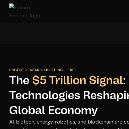
URGENT RESEARCH BRIEFING - FREE
The
$5 Trillion Signal
:
Technologies Reshapi
Global Economy
AI, biotech, energy, robotics, and blockchain are c