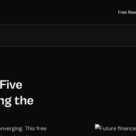
Free Res
 Five
ng the
onverging. This free