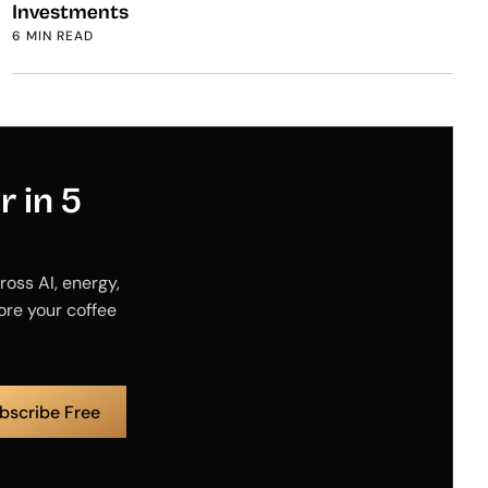
Investments
6 MIN READ
 in 5
ross AI, energy,
fore your coffee