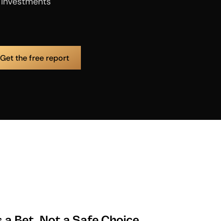
e investments
s a Bet, Not a Safe Choice