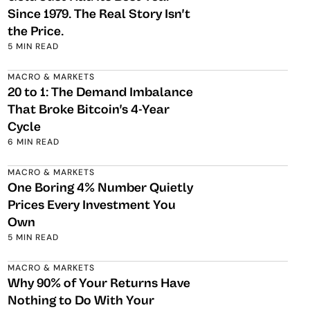
Since 1979. The Real Story Isn't
the Price.
5 MIN READ
MACRO & MARKETS
20 to 1: The Demand Imbalance
That Broke Bitcoin's 4-Year
Cycle
6 MIN READ
MACRO & MARKETS
One Boring 4% Number Quietly
Prices Every Investment You
Own
5 MIN READ
MACRO & MARKETS
Why 90% of Your Returns Have
Nothing to Do With Your