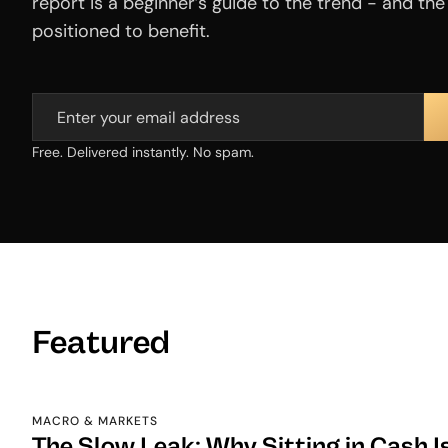
report is a beginner’s guide to the trend - and th
positioned to benefit.
Free. Delivered instantly. No spam.
Featured
MACRO & MARKETS
The Slow Leak: Why Sitting in Cash I