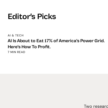
Editor's Picks
AI & TECH
AI Is About to Eat 17% of America's Power Grid.
Here's How To Profit.
7 MIN READ
Two researc