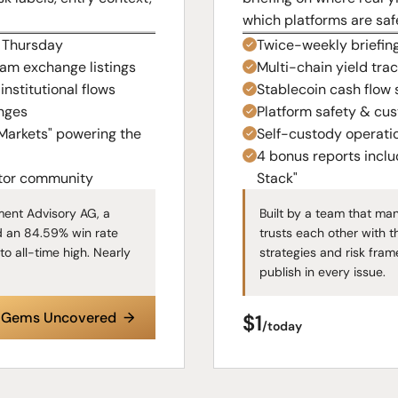
which platforms are saf
& Thursday
Twice-weekly briefin
eam exchange listings
Multi-chain yield tra
nstitutional flows
Stablecoin cash flow 
nges
Platform safety & cus
 Markets" powering the
Self-custody operati
4 bonus reports incl
stor community
Stack"
ent Advisory AG, a
Built by a team that ma
d an 84.59% win rate
trusts each other with t
to all-time high. Nearly
strategies and risk fram
publish in every issue.
e Gems Uncovered →
$1
/today