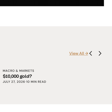
View All →
MACRO & MARKETS
$10,000 gold?
JULY 27, 2026
·
10 MIN READ