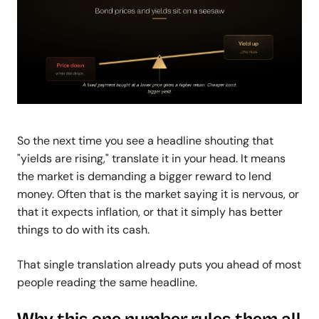
So the next time you see a headline shouting that
"yields are rising," translate it in your head. It means
the market is demanding a bigger reward to lend
money. Often that is the market saying it is nervous, or
that it expects inflation, or that it simply has better
things to do with its cash.
That single translation already puts you ahead of most
people reading the same headline.