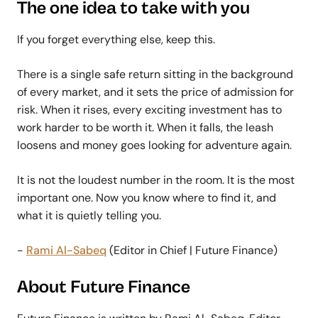
The one idea to take with you
If you forget everything else, keep this.
There is a single safe return sitting in the background
of every market, and it sets the price of admission for
risk. When it rises, every exciting investment has to
work harder to be worth it. When it falls, the leash
loosens and money goes looking for adventure again.
It is not the loudest number in the room. It is the most
important one. Now you know where to find it, and
what it is quietly telling you.
-
Rami Al-Sabeq
(Editor in Chief | Future Finance)
About Future Finance