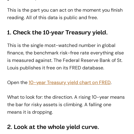
This is the part you can act on the moment you finish
reading. All of this data is public and free.
1. Check the 10-year Treasury yield.
This is the single most-watched number in global
finance, the benchmark risk-free rate everything else
is measured against. The Federal Reserve Bank of St.
Louis publishes it free on its FRED database.
Open the
10-year Treasury yield chart on FRED
.
What to look for: the direction. A rising 10-year means
the bar for risky assets is climbing. A falling one
means it is dropping.
2. Look at the whole yield curve.