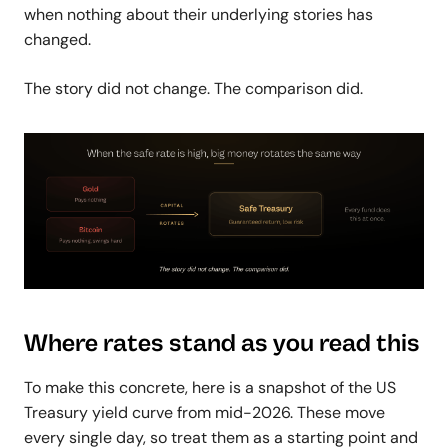
when nothing about their underlying stories has
changed.
The story did not change. The comparison did.
Where rates stand as you read this
To make this concrete, here is a snapshot of the US
Treasury yield curve from mid-2026. These move
every single day, so treat them as a starting point and