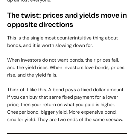
The twist: prices and yields move in
opposite directions
This is the single most counterintuitive thing about
bonds, and it is worth slowing down for.
When investors do not want bonds, their prices fall,
and the yield rises. When investors love bonds, prices
rise, and the yield falls.
Think of it like this. A bond pays a fixed dollar amount.
If you can buy that same fixed payment for a lower
price, then your return on what you paid is higher.
Cheaper bond, bigger yield. More expensive bond,
smaller yield.
They are two ends of the same seesaw.