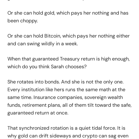
Or she can hold gold, which pays her nothing and has
been choppy.
Or she can hold Bitcoin, which pays her nothing either
and can swing wildly in a week.
When that guaranteed Treasury return is high enough,
which do you think Sarah chooses?
She rotates into bonds. And she is not the only one.
Every institution like hers runs the same math at the
same time. Insurance companies, sovereign wealth
funds, retirement plans, all of them tilt toward the safe,
guaranteed return at once.
That synchronized rotation is a quiet tidal force. It is
why gold can drift sideways and crypto can sag even