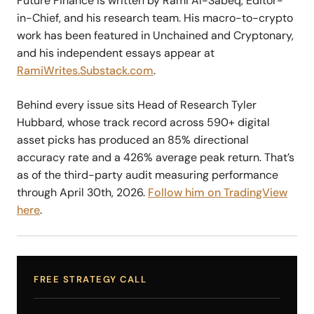
Future Finance is written by Rami Al-Sabeq, Editor-
in-Chief, and his research team. His macro-to-crypto
work has been featured in Unchained and Cryptonary,
and his independent essays appear at
RamiWrites.Substack.com
.
Behind every issue sits Head of Research Tyler
Hubbard, whose track record across 590+ digital
asset picks has produced an 85% directional
accuracy rate and a 426% average peak return. That’s
as of the third-party audit measuring performance
through April 30th, 2026.
Follow him on TradingView
here
.
FREE STRATEGY CALL