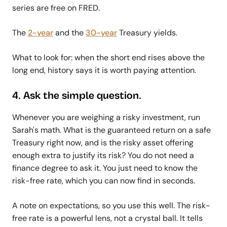
series are free on FRED.
The
2-year
and the
30-year
Treasury yields.
What to look for: when the short end rises above the
long end, history says it is worth paying attention.
4. Ask the simple question.
Whenever you are weighing a risky investment, run
Sarah's math. What is the guaranteed return on a safe
Treasury right now, and is the risky asset offering
enough extra to justify its risk? You do not need a
finance degree to ask it. You just need to know the
risk-free rate, which you can now find in seconds.
A note on expectations, so you use this well. The risk-
free rate is a powerful lens, not a crystal ball. It tells