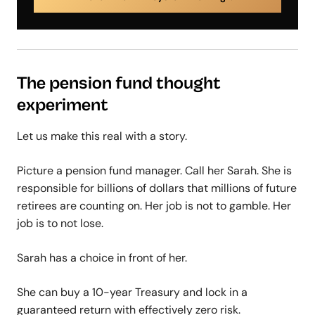
The pension fund thought
experiment
Let us make this real with a story.
Picture a pension fund manager. Call her Sarah. She is
responsible for billions of dollars that millions of future
retirees are counting on. Her job is not to gamble. Her
job is to not lose.
Sarah has a choice in front of her.
She can buy a 10-year Treasury and lock in a
guaranteed return with effectively zero risk.