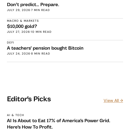
Don’t predict… Prepare.
JULY 29, 2026
·
7 MIN READ
MACRO & MARKETS
$10,000 gold?
JULY 27, 2026
·
10 MIN READ
DEFI
A teachers' pension bought Bitcoin
JULY 24, 2026
·
8 MIN READ
Editor's Picks
View All →
AI & TECH
AI Is About to Eat 17% of America's Power Grid.
Here's How To Profit.