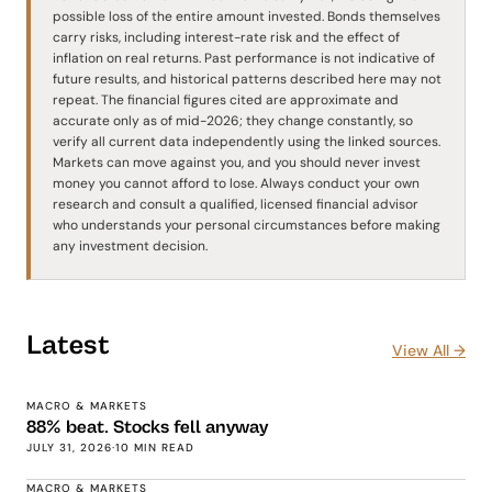
possible loss of the entire amount invested. Bonds themselves
carry risks, including interest-rate risk and the effect of
inflation on real returns. Past performance is not indicative of
future results, and historical patterns described here may not
repeat. The financial figures cited are approximate and
accurate only as of mid-2026; they change constantly, so
verify all current data independently using the linked sources.
Markets can move against you, and you should never invest
money you cannot afford to lose. Always conduct your own
research and consult a qualified, licensed financial advisor
who understands your personal circumstances before making
any investment decision.
Latest
View All →
MACRO & MARKETS
88% beat. Stocks fell anyway
JULY 31, 2026
·
10 MIN READ
MACRO & MARKETS