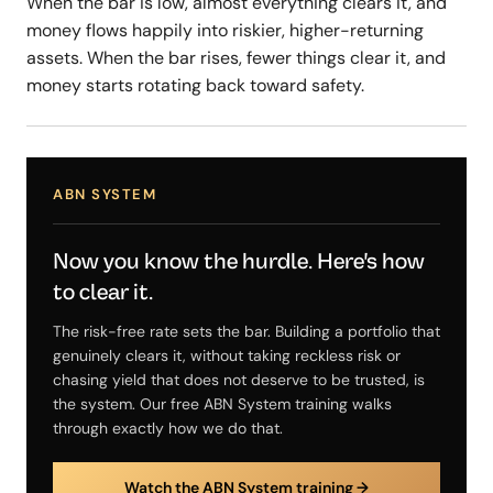
When the bar is low, almost everything clears it, and
money flows happily into riskier, higher-returning
assets. When the bar rises, fewer things clear it, and
money starts rotating back toward safety.
ABN SYSTEM
Now you know the hurdle. Here's how
to clear it.
The risk-free rate sets the bar. Building a portfolio that
genuinely clears it, without taking reckless risk or
chasing yield that does not deserve to be trusted, is
the system. Our free ABN System training walks
through exactly how we do that.
Watch the ABN System training →