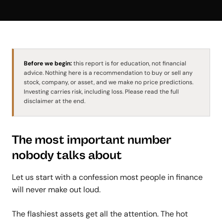
Before we begin:
this report is for education, not financial
advice. Nothing here is a recommendation to buy or sell any
stock, company, or asset, and we make no price predictions.
Investing carries risk, including loss. Please read the full
disclaimer at the end.
The most important number
nobody talks about
Let us start with a confession most people in finance
will never make out loud.
The flashiest assets get all the attention. The hot