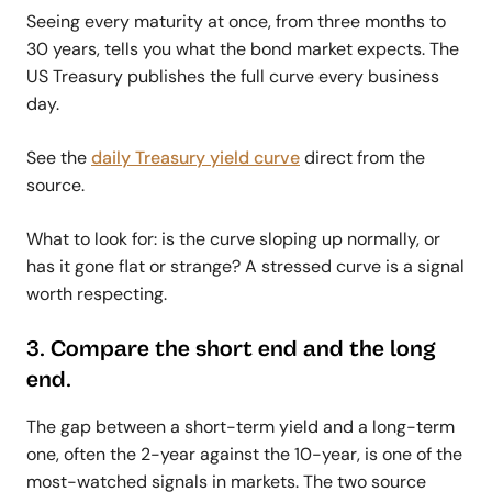
Seeing every maturity at once, from three months to
30 years, tells you what the bond market expects. The
US Treasury publishes the full curve every business
day.
See the
daily Treasury yield curve
direct from the
source.
What to look for: is the curve sloping up normally, or
has it gone flat or strange? A stressed curve is a signal
worth respecting.
3. Compare the short end and the long
end.
The gap between a short-term yield and a long-term
one, often the 2-year against the 10-year, is one of the
most-watched signals in markets. The two source