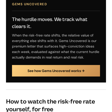
GEMS UNCOVERED
The hurdle moves. We track what
clears it.
When the risk-free rate shifts, the relative value of
everything else shifts with it. Gems Uncovered is our
premium letter that surfaces high-conviction ideas
each week, evaluated against what the current hurdle
actually demands in real return and real risk.
See how Gems Uncovered works →
How to watch the risk-free rate
yourself, for free