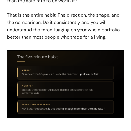
than the safe rate to be worth it?
That is the entire habit. The direction, the shape, and
the comparison. Do it consistently and you will
understand the force tugging on your whole portfolio
better than most people who trade for a living.