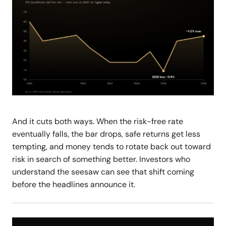
And it cuts both ways. When the risk-free rate
eventually falls, the bar drops, safe returns get less
tempting, and money tends to rotate back out toward
risk in search of something better. Investors who
understand the seesaw can see that shift coming
before the headlines announce it.