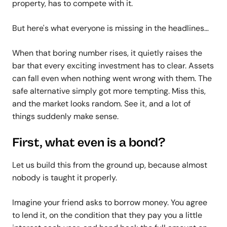
property, has to compete with it.
But here's what everyone is missing in the headlines…
When that boring number rises, it quietly raises the
bar that every exciting investment has to clear. Assets
can fall even when nothing went wrong with them. The
safe alternative simply got more tempting. Miss this,
and the market looks random. See it, and a lot of
things suddenly make sense.
First, what even is a bond?
Let us build this from the ground up, because almost
nobody is taught it properly.
Imagine your friend asks to borrow money. You agree
to lend it, on the condition that they pay you a little