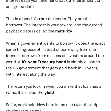
interest each year, and hand back the full amount on
an agreed date.
That is a bond. You are the lender. They are the
borrower. The interest is your reward, and the agreed
payback date is called the
maturity
.
When a government wants to borrow, it does the exact
same thing, except instead of borrowing from one
friend, it borrows from millions of investors around the
world. A
10-year Treasury bond
is simply a loan to
the US government that gets paid back in 10 years,
with interest along the way.
The return you lock in when you make that loan has a
name. It is called the
yield
.
So far, so simple. Now here is the one twist that trips
up almost everyone.