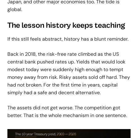
Japan, and other major economies too.
The tide is
global.
The lesson history keeps teaching
If this still feels abstract, history has a blunt reminder.
Back in 2018, the risk-free rate climbed as the US
central bank pushed rates up. Yields that would look
modest today were suddenly high enough to tempt
money away from risk. Risky assets sold off hard. They
had not broken. For the first time in years, capital
simply had a safe and decent alternative.
The assets did not get worse. The competition got
better. That is the whole mechanism in one sentence.