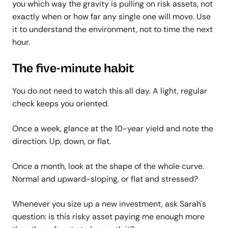
you which way the gravity is pulling on risk assets, not
exactly when or how far any single one will move. Use
it to understand the environment, not to time the next
hour.
The five-minute habit
You do not need to watch this all day. A light, regular
check keeps you oriented.
Once a week, glance at the 10-year yield and note the
direction. Up, down, or flat.
Once a month, look at the shape of the whole curve.
Normal and upward-sloping, or flat and stressed?
Whenever you size up a new investment, ask Sarah's
question: is this risky asset paying me enough more