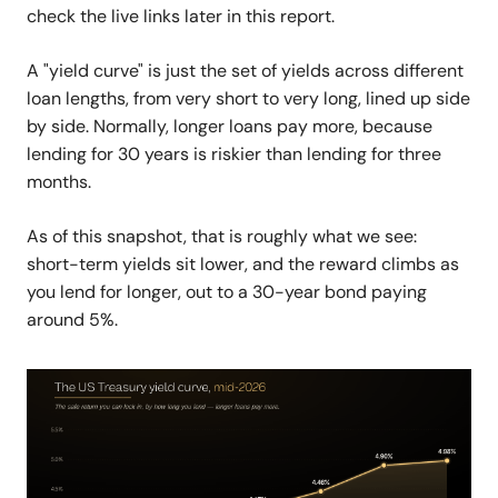
check the live links later in this report.
A "yield curve" is just the set of yields across different
loan lengths, from very short to very long, lined up side
by side. Normally, longer loans pay more, because
lending for 30 years is riskier than lending for three
months.
As of this snapshot, that is roughly what we see:
short-term yields sit lower, and the reward climbs as
you lend for longer, out to a 30-year bond paying
around 5%.