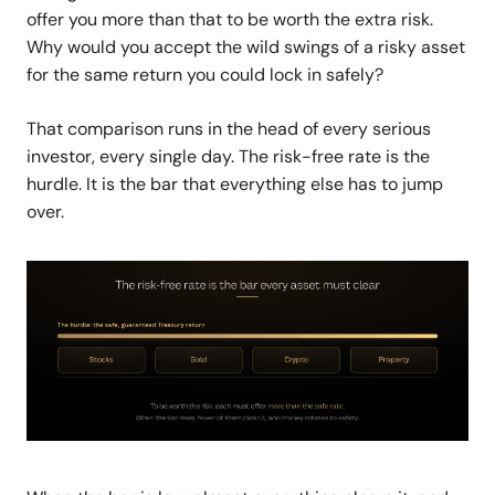
offer you more than that to be worth the extra risk.
Why would you accept the wild swings of a risky asset
for the same return you could lock in safely?
That comparison runs in the head of every serious
investor, every single day. The risk-free rate is the
hurdle.
It is the bar that everything else has to jump
over.