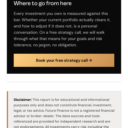
Where to go from here
Every investment you own is measured against this
bar. Whether your current portfolio actually clears it,
and how to adjust if it does not, is a personal
conversation. On a free strategy call, we will walk
through what that means for your goals and risk
tolerance, no jargon, no obligation.
Book your free strategy call →
Disclaimer:
This report is for educational and informational
purposes only and does not constitute financial, investment,
legal, or tax advice. Future Finance is not a registered financial
advisor or broker-dealer. The data sources and tools
referenced are provided for independent research and are
not endorsements. All investments carry risk, including the