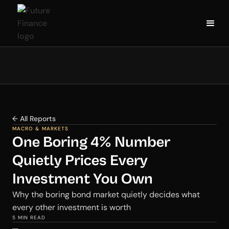
← All Reports
MACRO & MARKETS
One Boring 4% Number
Quietly Prices Every
Investment You Own
Why the boring bond market quietly decides what
every other investment is worth
5 MIN READ