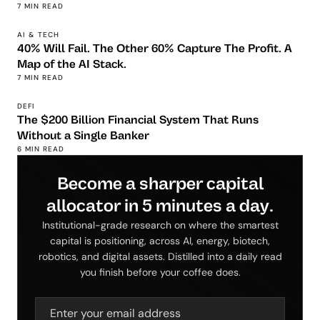
7 MIN READ
AI & TECH
40% Will Fail. The Other 60% Capture The Profit. A
Map of the AI Stack.
7 MIN READ
DEFI
The $200 Billion Financial System That Runs
Without a Single Banker
6 MIN READ
Become a sharper capital
allocator in 5 minutes a day.
Institutional-grade research on where the smartest
capital is positioning, across AI, energy, biotech,
robotics, and digital assets. Distilled into a daily read
you finish before your coffee does.