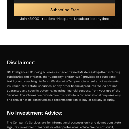
Join 45,000+ readers · No spam · Unsubscribe anytime
Disclaimer:
DM Intelligence LLC, doing business as Decentralized Masters (altogether, including
subsidiaries and affiliates, the “Company” and/or “we”) provides an educational
training and coaching platform. We do not offer, promote or sell any investments,
insurance, real estate, securities, or any other financial products. We do not not
guarantee any specific outcome, including financial success, from your use of the
Services. The information provided on this website is for educational purposes only
and should not be construed as a recommendation to buy or sell any security.
No Investment Advice:
The Company’s Services are for informational purposes only and do not constitute
legal, tax, investment, financial, or other professional advice. We do not solicit,