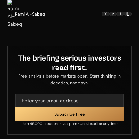
Rami Al-Sabeq
The briefing serious investors
read first.
Free analysis before markets open. Start thinking in
decades, not days.
Join 45,000+ readers · No spam · Unsubscribe anytime