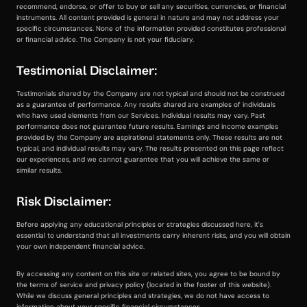
recommend, endorse, or offer to buy or sell any securities, currencies, or financial
instruments. All content provided is general in nature and may not address your
specific circumstances. None of the information provided constitutes professional
or financial advice. The Company is not your fiduciary.
Testimonial Disclaimer:
Testimonials shared by the Company are not typical and should not be construed
as a guarantee of performance. Any results shared are examples of individuals
who have used elements from our Services. Individual results may vary. Past
performance does not guarantee future results. Earnings and income examples
provided by the Company are aspirational statements only. These results are not
typical, and individual results may vary. The results presented on this page reflect
our experiences, and we cannot guarantee that you will achieve the same or
similar results.
Risk Disclaimer:
Before applying any educational principles or strategies discussed here, it's
essential to understand that all investments carry inherent risks, and you will obtain
your own independent financial advice.
By accessing any content on this site or related sites, you agree to be bound by
the terms of service and privacy policy (located in the footer of this website).
While we discuss general principles and strategies, we do not have access to
information about your specific financial circumstances.