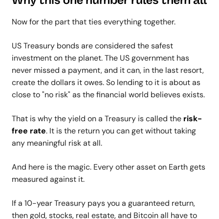
Why this one number rules them all
Now for the part that ties everything together.
US Treasury bonds are considered the safest
investment on the planet. The US government has
never missed a payment, and it can, in the last resort,
create the dollars it owes. So lending to it is about as
close to "no risk" as the financial world believes exists.
That is why the yield on a Treasury is called the
risk-
free rate
. It is the return you can get without taking
any meaningful risk at all.
And here is the magic. Every other asset on Earth gets
measured against it.
If a 10-year Treasury pays you a guaranteed return,
then gold, stocks, real estate, and Bitcoin all have to