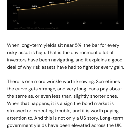
When long-term yields sit near 5%, the bar for every
risky asset is high. That is the environment a lot of
investors have been navigating, and it explains a good
deal of why risk assets have had to fight for every gain.
There is one more wrinkle worth knowing. Sometimes
the curve gets strange, and very long loans pay about
the same as, or even less than, slightly shorter ones.
When that happens, it is a sign the bond market is
stressed or expecting trouble, and it is worth paying
attention to. And this is not only a US story. Long-term
government yields have been elevated across the UK,