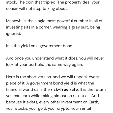
stock. The coin that tripled. The property deal your
cousin will not stop talking about.
Meanwhile, the single most powerful number in all of
investing sits in a corner, wearing a gray suit, being
ignored.
It is the yield on a government bond.
And once you understand what it does, you will never
look at your portfolio the same way again.
Here is the short version, and we will unpack every
piece of it. A government bond yield is what the
financial world calls the
risk-free rate
. It is the return
you can earn while taking almost no risk at all. And
because it exists, every other investment on Earth,
your stocks, your gold, your crypto, your rental