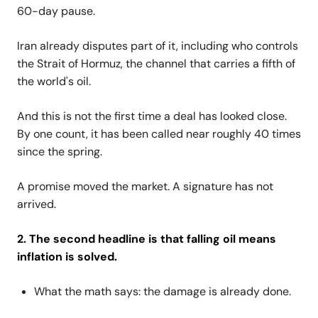
60-day pause.
Iran already disputes part of it, including who controls
the Strait of Hormuz, the channel that carries a fifth of
the world's oil.
And this is not the first time a deal has looked close.
By one count, it has been called near roughly 40 times
since the spring.
A promise moved the market. A signature has not
arrived.
2. The second headline is that falling oil means
inflation is solved.
What the math says: the damage is already done.