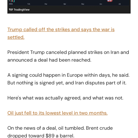
Trump called off the strikes and says the war is
settled.
President Trump canceled planned strikes on Iran and
announced a deal had been reached.
A signing could happen in Europe within days, he said.
But nothing is signed yet, and Iran disputes part of it.
Here's what was actually agreed, and what was not.
Oil just fell to its lowest level in two months.
On the news of a deal, oil tumbled. Brent crude
dropped toward $89 a barrel.