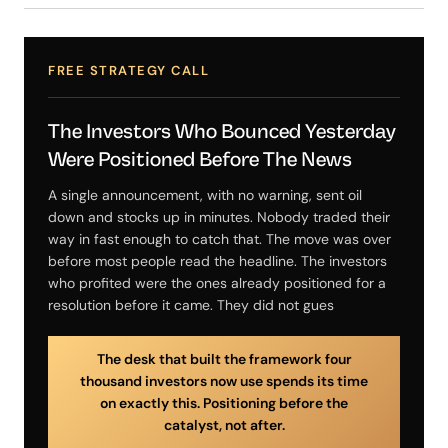
FREE STRATEGY CALL
The Investors Who Bounced Yesterday
Were Positioned Before The News
A single announcement, with no warning, sent oil
down and stocks up in minutes. Nobody traded their
way in fast enough to catch that. The move was over
before most people read the headline. The investors
who profited were the ones already positioned for a
resolution before it came. They did not gues
The desk that built the framework four
thousand investors now use spends its time
on exactly this. Positioning before the
catalyst, not after.