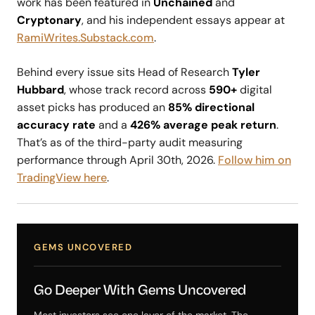
work has been featured in
Unchained
and
Cryptonary
, and his independent essays appear at
RamiWrites.Substack.com
.
Behind every issue sits Head of Research
Tyler
Hubbard
, whose track record across
590+
digital
asset picks has produced an
85% directional
accuracy rate
and a
426% average peak return
.
That’s as of the third-party audit measuring
performance through April 30th, 2026.
Follow him on
TradingView here
.
GEMS UNCOVERED
Go Deeper With Gems Uncovered
Most investors see one layer of the market. The