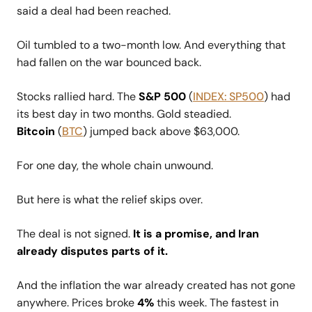
said a deal had been reached.
Oil tumbled to a two-month low. And everything that
had fallen on the war bounced back.
Stocks rallied hard. The
S&P 500
(
INDEX: SP500
) had
its best day in two months. Gold steadied.
Bitcoin
(
BTC
) jumped back above $63,000.
For one day, the whole chain unwound.
But here is what the relief skips over.
The deal is not signed.
It is a promise, and Iran
already disputes parts of it.
And the inflation the war already created has not gone
anywhere. Prices broke
4%
this week. The fastest in