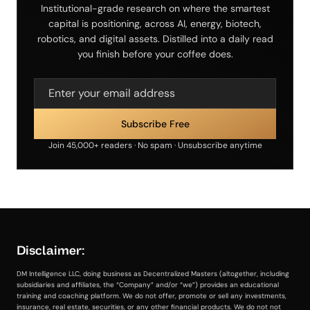
Institutional-grade research on where the smartest
capital is positioning, across AI, energy, biotech,
robotics, and digital assets. Distilled into a daily read
you finish before your coffee does.
Join 45,000+ readers · No spam · Unsubscribe anytime
Disclaimer:
DM Intelligence LLC, doing business as Decentralized Masters (altogether, including
subsidiaries and affiliates, the “Company” and/or “we”) provides an educational
training and coaching platform. We do not offer, promote or sell any investments,
insurance, real estate, securities, or any other financial products. We do not not