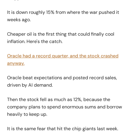
It is down roughly 15% from where the war pushed it
weeks ago.
Cheaper oil is the first thing that could finally cool
inflation. Here's the catch.
Oracle had a record quarter, and the stock crashed
anyway.
Oracle beat expectations and posted record sales,
driven by AI demand.
Then the stock fell as much as 12%, because the
company plans to spend enormous sums and borrow
heavily to keep up.
It is the same fear that hit the chip giants last week.