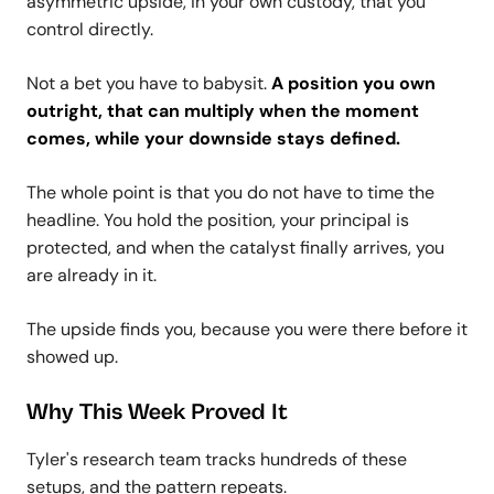
asymmetric upside, in your own custody, that you
control directly.
Not a bet you have to babysit.
A position you own
outright, that can multiply when the moment
comes, while your downside stays defined.
The whole point is that you do not have to time the
headline. You hold the position, your principal is
protected, and when the catalyst finally arrives, you
are already in it.
The upside finds you, because you were there before it
showed up.
Why This Week Proved It
Tyler's research team tracks hundreds of these
setups, and the pattern repeats.