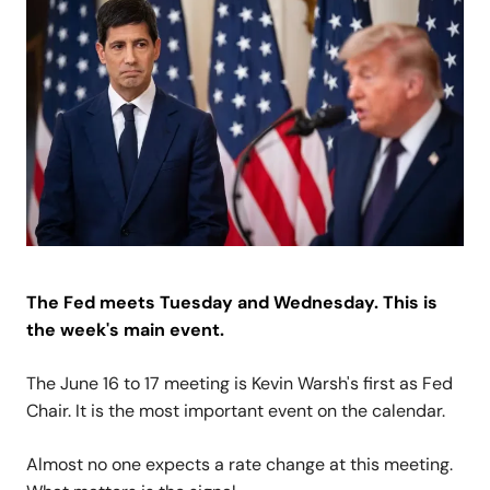
The Fed meets Tuesday and Wednesday. This is
the week's main event.
The June 16 to 17 meeting is Kevin Warsh's first as Fed
Chair. It is the most important event on the calendar.
Almost no one expects a rate change at this meeting.