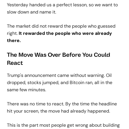
Yesterday handed us a perfect lesson, so we want to
slow down and name it.
The market did not reward the people who guessed
right.
It rewarded the people who were already
there.
The Move Was Over Before You Could
React
Trump's announcement came without warning. Oil
dropped, stocks jumped, and Bitcoin ran, all in the
same few minutes.
There was no time to react. By the time the headline
hit your screen, the move had already happened.
This is the part most people get wrong about building