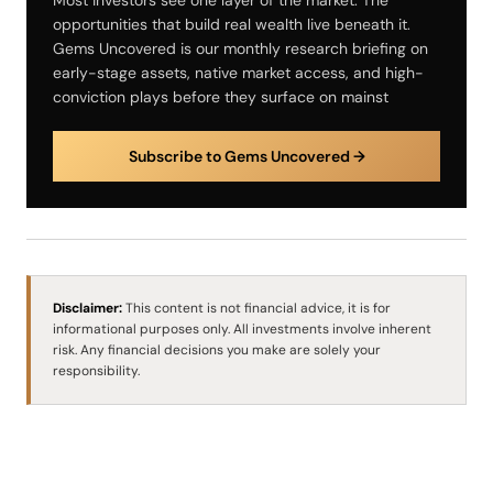
opportunities that build real wealth live beneath it.
Gems Uncovered is our monthly research briefing on
early-stage assets, native market access, and high-
conviction plays before they surface on mainst
Subscribe to Gems Uncovered →
Disclaimer:
This content is not financial advice, it is for
informational purposes only. All investments involve inherent
risk. Any financial decisions you make are solely your
responsibility.