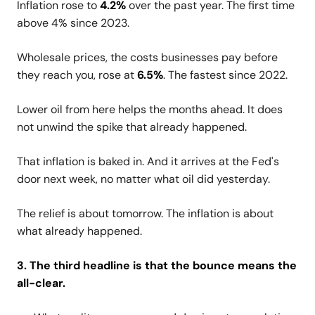
Inflation rose to
4.2%
over the past year. The first time
above 4% since 2023.
Wholesale prices, the costs businesses pay before
they reach you, rose at
6.5%
. The fastest since 2022.
Lower oil from here helps the months ahead. It does
not unwind the spike that already happened.
That inflation is baked in. And it arrives at the Fed's
door next week, no matter what oil did yesterday.
The relief is about tomorrow. The inflation is about
what already happened.
3. The third headline is that the bounce means the
all-clear.