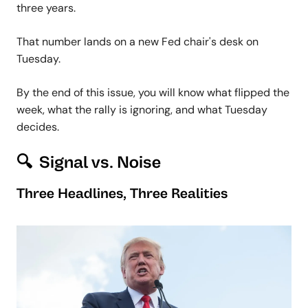
three years.
That number lands on a new Fed chair's desk on
Tuesday.
By the end of this issue, you will know what flipped the
week, what the rally is ignoring, and what Tuesday
decides.
🔍 Signal vs. Noise
Three Headlines, Three Realities