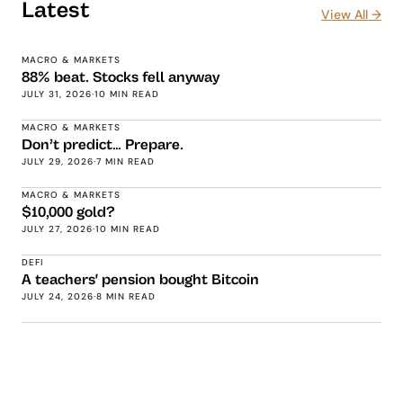
Latest
View All →
MACRO & MARKETS
88% beat. Stocks fell anyway
JULY 31, 2026
·
10 MIN READ
MACRO & MARKETS
Don’t predict… Prepare.
JULY 29, 2026
·
7 MIN READ
MACRO & MARKETS
$10,000 gold?
JULY 27, 2026
·
10 MIN READ
DEFI
A teachers' pension bought Bitcoin
JULY 24, 2026
·
8 MIN READ