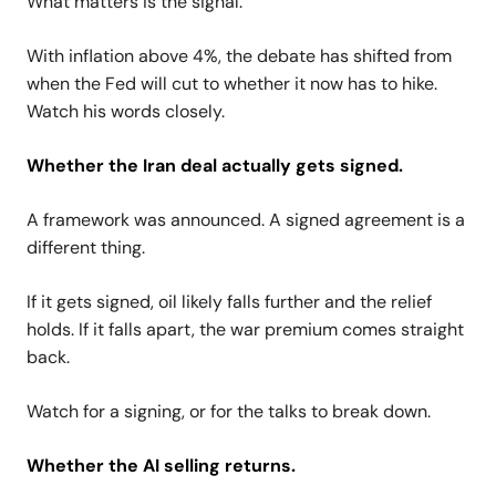
What matters is the signal.
With inflation above 4%, the debate has shifted from
when the Fed will cut to whether it now has to hike.
Watch his words closely.
Whether the Iran deal actually gets signed.
A framework was announced. A signed agreement is a
different thing.
If it gets signed, oil likely falls further and the relief
holds. If it falls apart, the war premium comes straight
back.
Watch for a signing, or for the talks to break down.
Whether the AI selling returns.