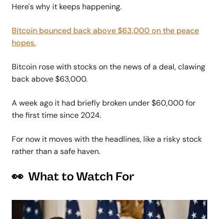
Here's why it keeps happening.
Bitcoin bounced back above $63,000 on the peace
hopes.
Bitcoin rose with stocks on the news of a deal, clawing
back above $63,000.
A week ago it had briefly broken under $60,000 for
the first time since 2024.
For now it moves with the headlines, like a risky stock
rather than a safe haven.
👀 What to Watch For