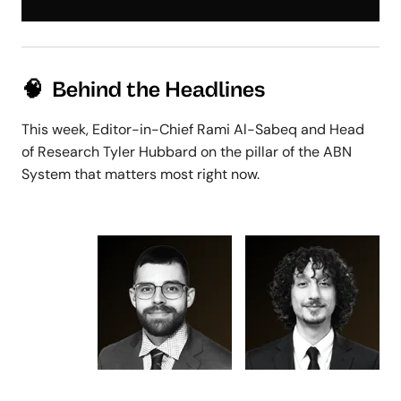
🧠 Behind the Headlines
This week, Editor-in-Chief Rami Al-Sabeq and Head
of Research Tyler Hubbard on the pillar of the ABN
System that matters most right now.