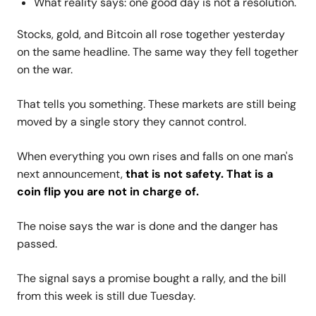
What reality says: one good day is not a resolution.
Stocks, gold, and Bitcoin all rose together yesterday
on the same headline. The same way they fell together
on the war.
That tells you something. These markets are still being
moved by a single story they cannot control.
When everything you own rises and falls on one man's
next announcement,
that is not safety. That is a
coin flip you are not in charge of.
The noise says the war is done and the danger has
passed.
The signal says a promise bought a rally, and the bill
from this week is still due Tuesday.