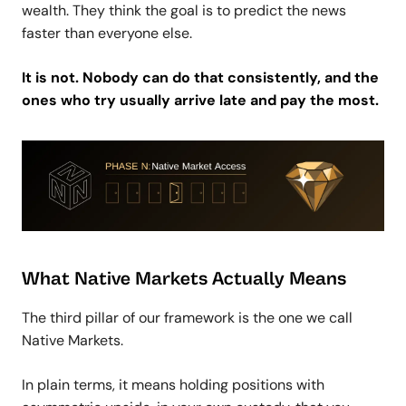
wealth. They think the goal is to predict the news
faster than everyone else.
It is not. Nobody can do that consistently, and the
ones who try usually arrive late and pay the most.
What Native Markets Actually Means
The third pillar of our framework is the one we call
Native Markets.
In plain terms, it means holding positions with