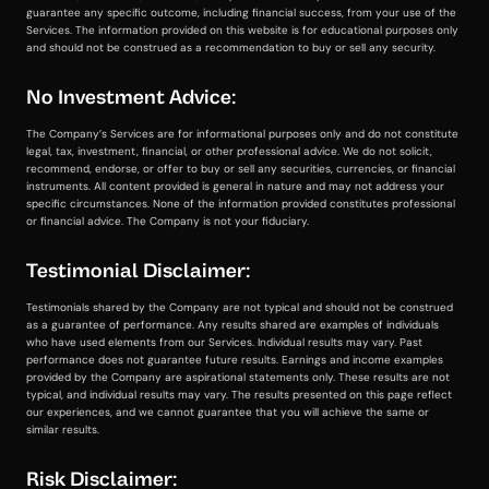
guarantee any specific outcome, including financial success, from your use of the
Services. The information provided on this website is for educational purposes only
and should not be construed as a recommendation to buy or sell any security.
No Investment Advice:
The Company’s Services are for informational purposes only and do not constitute
legal, tax, investment, financial, or other professional advice. We do not solicit,
recommend, endorse, or offer to buy or sell any securities, currencies, or financial
instruments. All content provided is general in nature and may not address your
specific circumstances. None of the information provided constitutes professional
or financial advice. The Company is not your fiduciary.
Testimonial Disclaimer:
Testimonials shared by the Company are not typical and should not be construed
as a guarantee of performance. Any results shared are examples of individuals
who have used elements from our Services. Individual results may vary. Past
performance does not guarantee future results. Earnings and income examples
provided by the Company are aspirational statements only. These results are not
typical, and individual results may vary. The results presented on this page reflect
our experiences, and we cannot guarantee that you will achieve the same or
similar results.
Risk Disclaimer: