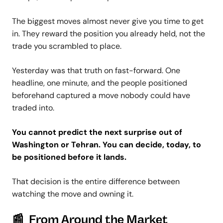
The biggest moves almost never give you time to get
in. They reward the position you already held, not the
trade you scrambled to place.
Yesterday was that truth on fast-forward. One
headline, one minute, and the people positioned
beforehand captured a move nobody could have
traded into.
You cannot predict the next surprise out of
Washington or Tehran. You can decide, today, to
be positioned before it lands.
That decision is the entire difference between
watching the move and owning it.
📰 From Around the Market