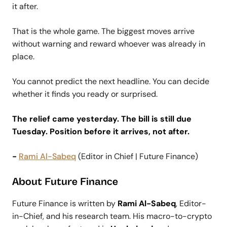
it after.
That is the whole game. The biggest moves arrive
without warning and reward whoever was already in
place.
You cannot predict the next headline. You can decide
whether it finds you ready or surprised.
The relief came yesterday. The bill is still due
Tuesday. Position before it arrives, not after.
-
Rami Al-Sabeq
(Editor in Chief | Future Finance)
About Future Finance
Future Finance is written by
Rami Al-Sabeq
, Editor-
in-Chief, and his research team. His macro-to-crypto