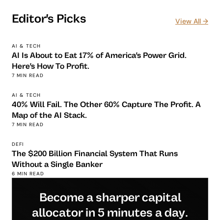
Editor's Picks
View All →
AI & TECH
AI Is About to Eat 17% of America's Power Grid.
Here's How To Profit.
7 MIN READ
AI & TECH
40% Will Fail. The Other 60% Capture The Profit. A
Map of the AI Stack.
7 MIN READ
DEFI
The $200 Billion Financial System That Runs
Without a Single Banker
6 MIN READ
Become a sharper capital
allocator in 5 minutes a day.