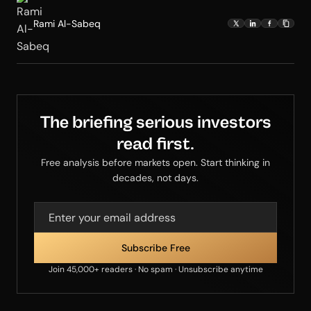
Rami Al-Sabeq
The briefing serious investors
read first.
Free analysis before markets open. Start thinking in
decades, not days.
Join 45,000+ readers · No spam · Unsubscribe anytime