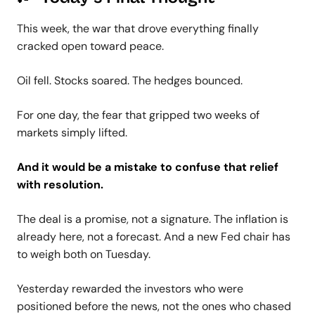
This week, the war that drove everything finally
cracked open toward peace.
Oil fell. Stocks soared. The hedges bounced.
For one day, the fear that gripped two weeks of
markets simply lifted.
And it would be a mistake to confuse that relief
with resolution.
The deal is a promise, not a signature. The inflation is
already here, not a forecast. And a new Fed chair has
to weigh both on Tuesday.
Yesterday rewarded the investors who were
positioned before the news, not the ones who chased