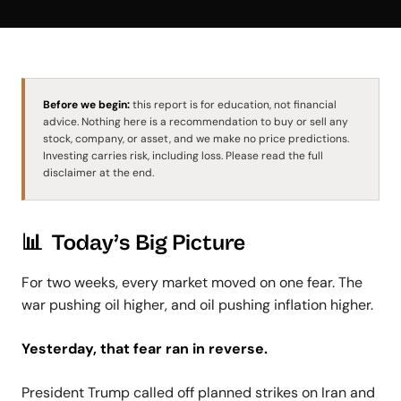
Before we begin:
this report is for education, not financial
advice. Nothing here is a recommendation to buy or sell any
stock, company, or asset, and we make no price predictions.
Investing carries risk, including loss. Please read the full
disclaimer at the end.
📊 Today’s Big Picture
For two weeks, every market moved on one fear. The
war pushing oil higher, and oil pushing inflation higher.
Yesterday, that fear ran in reverse.
President Trump called off planned strikes on Iran and