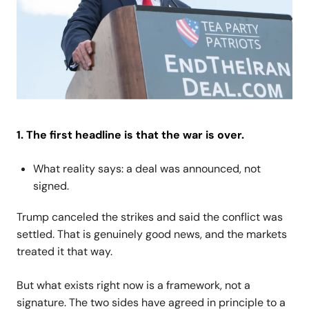
1. The first headline is that the war is over.
What reality says: a deal was announced, not
signed.
Trump canceled the strikes and said the conflict was
settled. That is genuinely good news, and the markets
treated it that way.
But what exists right now is a framework, not a
signature. The two sides have agreed in principle to a