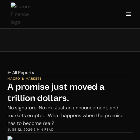
← All Reports
MACRO & MARKETS
A promise just moved a
trillion dollars.
No signature. No ink. Just an announcement, and
markets erupted. What happens when the promise
has to become real?
JUNE 12, 2026
·
9 MIN READ