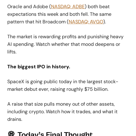
Oracle and Adobe (
NASDAQ: ADBE
) both beat
expectations this week and both fell. The same
pattern that hit Broadcom (
NASDAQ: AVGO
).
The market is rewarding profits and punishing heavy
AI spending. Watch whether that mood deepens or
lifts.
The biggest IPO in history.
SpaceX is going public today in the largest stock-
market debut ever, raising roughly $75 billion.
A raise that size pulls money out of other assets,
including crypto. Watch how it trades, and what it
drains.
💭 Today’s Final Thought