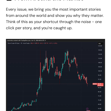
Every issue, we bring you the most important stories
from around the world and show you why they matter.
Think of this as your shortcut through the noise - one
click per story, and you’re caught up.